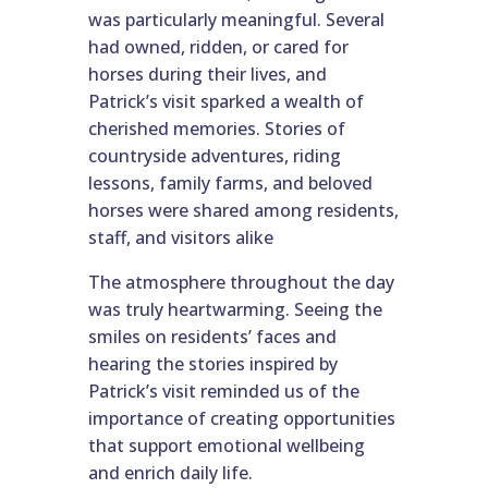
was particularly meaningful. Several
had owned, ridden, or cared for
horses during their lives, and
Patrick’s visit sparked a wealth of
cherished memories. Stories of
countryside adventures, riding
lessons, family farms, and beloved
horses were shared among residents,
staff, and visitors alike
The atmosphere throughout the day
was truly heartwarming. Seeing the
smiles on residents’ faces and
hearing the stories inspired by
Patrick’s visit reminded us of the
importance of creating opportunities
that support emotional wellbeing
and enrich daily life.