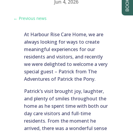
Jun 4, 2026
←
Previous news
At Harbour Rise Care Home, we are
always looking for ways to create
meaningful experiences for our
residents and visitors, and recently
we were delighted to welcome a very
special guest – Patrick from The
Adventures of Patrick the Pony.
Patrick’s visit brought joy, laughter,
and plenty of smiles throughout the
home as he spent time with both our
day care visitors and full-time
residents. From the moment he
arrived, there was a wonderful sense