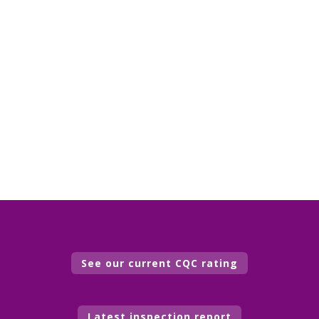
See our current CQC rating
Latest inspection report