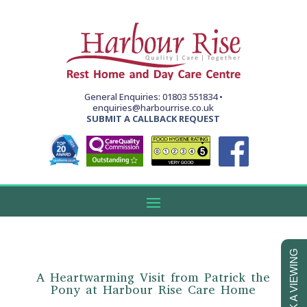
General Enquiries: 01803 551834 •
enquiries@harbourrise.co.uk
SUBMIT A CALLBACK REQUEST
BOOK A VIEWING
A Heartwarming Visit from Patrick the
Pony at Harbour Rise Care Home