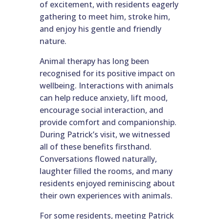
of excitement, with residents eagerly
gathering to meet him, stroke him,
and enjoy his gentle and friendly
nature.
Animal therapy has long been
recognised for its positive impact on
wellbeing. Interactions with animals
can help reduce anxiety, lift mood,
encourage social interaction, and
provide comfort and companionship.
During Patrick’s visit, we witnessed
all of these benefits firsthand.
Conversations flowed naturally,
laughter filled the rooms, and many
residents enjoyed reminiscing about
their own experiences with animals.
For some residents, meeting Patrick