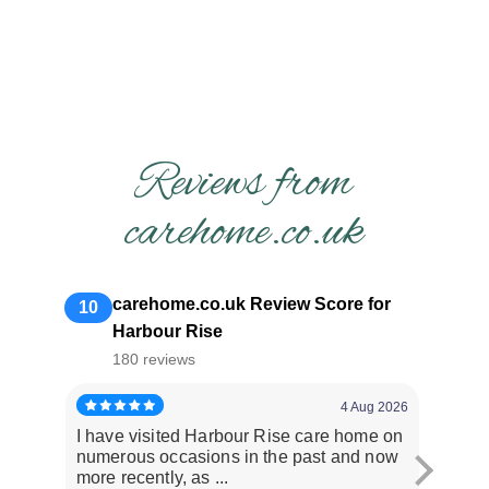
Reviews from
carehome.co.uk
carehome.co.uk Review Score for
10
Harbour Rise
180 reviews
4 Aug 2026
I have visited Harbour Rise care home on
Dad had
numerous occasions in the past and now
issues
more recently, as ...
staff ar