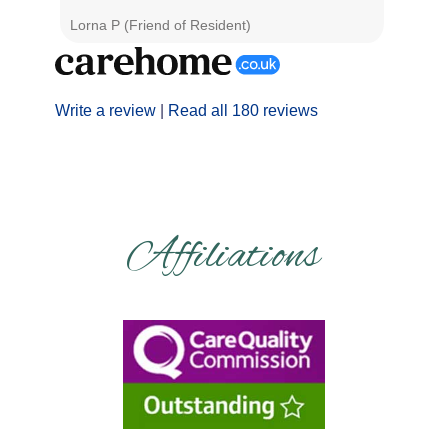
Lorna P (Friend of Resident)
Graham 
Write a review
|
Read all 180 reviews
Affiliations