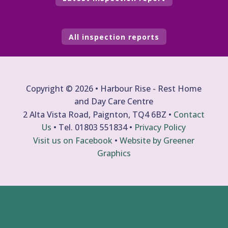
All inspection reports
Copyright © 2026 • Harbour Rise - Rest Home
and Day Care Centre
2 Alta Vista Road, Paignton, TQ4 6BZ •
Contact
Us
• Tel.
01803 551834
•
Privacy Policy
Visit us on Facebook
•
Website by Greener
Graphics