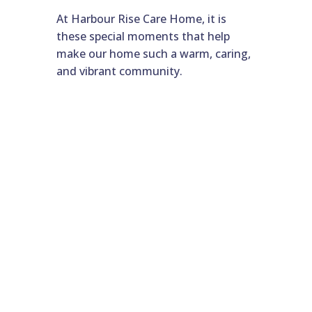
At Harbour Rise Care Home, it is
these special moments that help
make our home such a warm, caring,
and vibrant community.