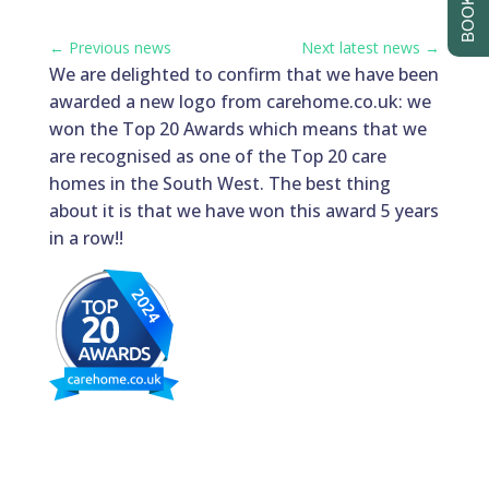
←
Previous news
Next latest news
→
We are delighted to confirm that we have been
awarded a new logo from carehome.co.uk: we
won the Top 20 Awards which means that we
are recognised as one of the Top 20 care
homes in the South West. The best thing
about it is that we have won this award 5 years
in a row!!