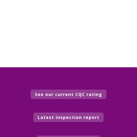
See our current CQC rating
Latest inspection report