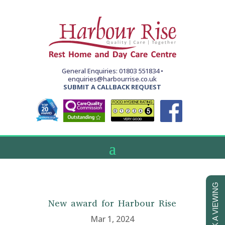
General Enquiries: 01803 551834 •
enquiries@harbourrise.co.uk
SUBMIT A CALLBACK REQUEST
BOOK A VIEWING
New award for Harbour Rise
Mar 1, 2024