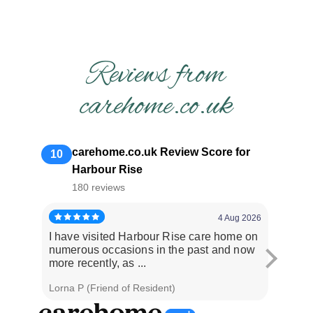
Reviews from
carehome.co.uk
carehome.co.uk Review Score for
10
Harbour Rise
180 reviews
4 Aug 2026
I have visited Harbour Rise care home on
Dad had
numerous occasions in the past and now
issues
more recently, as ...
staff ar
Lorna P (Friend of Resident)
Graham 