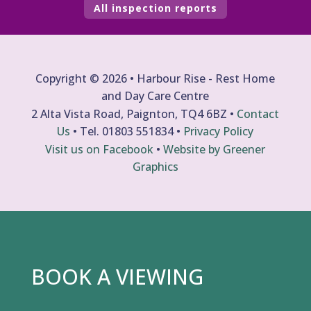
All inspection reports
Copyright © 2026 • Harbour Rise - Rest Home
and Day Care Centre
2 Alta Vista Road, Paignton, TQ4 6BZ •
Contact
Us
• Tel.
01803 551834
•
Privacy Policy
Visit us on Facebook
•
Website by Greener
Graphics
BOOK A VIEWING