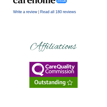
Write a review
|
Read all 180 reviews
Affiliations